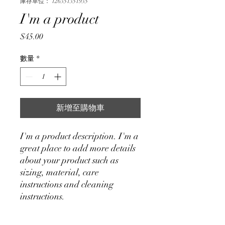
庫存單位： 126351351935
I'm a product
價
$45.00
格
數量
*
新增至購物車
I'm a product description. I'm a 
great place to add more details 
about your product such as 
sizing, material, care 
instructions and cleaning 
instructions.